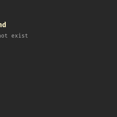
nd
not exist